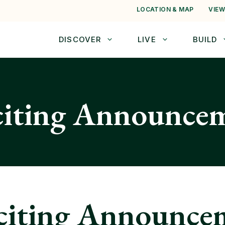
LOCATION & MAP
VIEW
DISCOVER
LIVE
BUILD
citing Announce
citing Announce