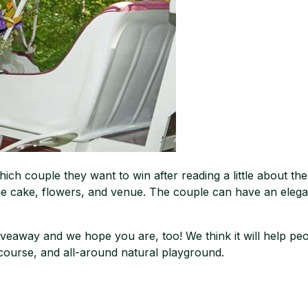
hich couple they want to win after reading a little about the
he cake, flowers, and venue. The couple can have an elega
veaway and we hope you are, too! We think it will help peop
ourse, and all-around natural playground.