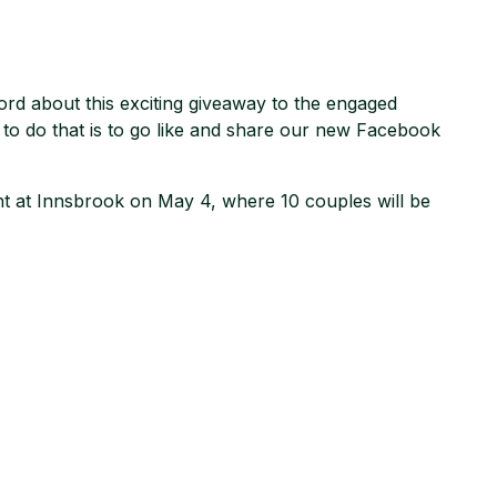
rd about this exciting giveaway to the engaged
 to do that is to go like and share our new Facebook
vent at Innsbrook on May 4, where 10 couples will be