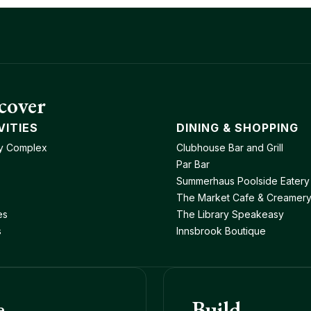
cover
VITIES
DINING & SHOPPING
y Complex
Clubhouse Bar and Grill
Par Bar
Summerhaus Poolside Eatery
The Market Cafe & Creamer
es
The Library Speakeasy
s
Innsbrook Boutique
e
Build