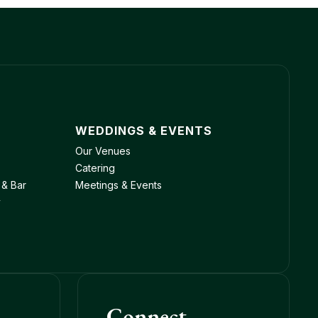
WEDDINGS & EVENTS
Our Venues
Catering
 & Bar
Meetings & Events
y
Connect