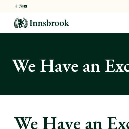
Skip
to
content
We Have an Ex
We Have an Ex