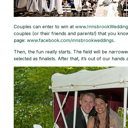
Couples can enter to win at
www.InnsbrookWedding
couples (or their friends and parents!) that you kno
page:
www.facebook.com/innsbrookweddings
.
Then, the fun really starts. The field will be narro
selected as finalists. After that, it’s out of our hands