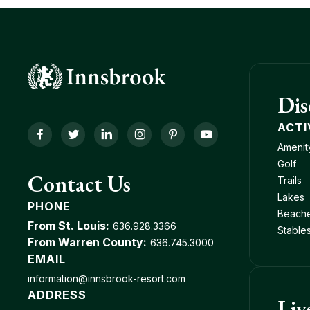
Dis
ACTI
Facebook
Twitter
LinkedIn
Instagram
Pinterest
YouTube
Amenit
Golf
Contact Us
Trails
Lakes
PHONE
Beach
From St. Louis:
636.928.3366
Stable
From Warren County:
636.745.3000
EMAIL
information@innsbrook-resort.com
ADDRESS
Liv