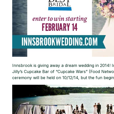
Innsbrook is giving away a dream wedding in 2014! I
Jilly’s Cupcake Bar of “Cupcake Wars” (Food Network)
ceremony will be held on 10/12/14, but the fun begin