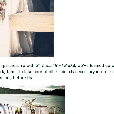
n partnership with
St. Louis’ Best Brida
l, we’ve teamed up 
 fame, to take care of all the details necessary in order 
s long before that.