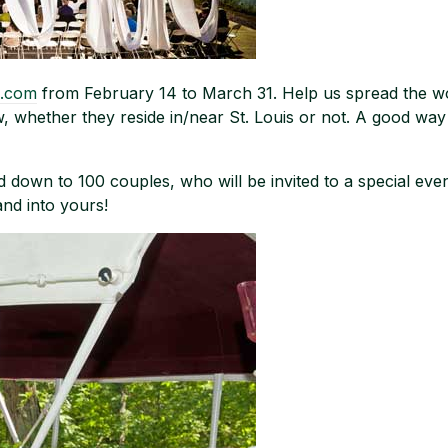
.com
from February 14 to March 31. Help us spread the wo
w, whether they reside in/near St. Louis or not. A good way
wed down to 100 couples, who will be invited to a special e
 and into yours!