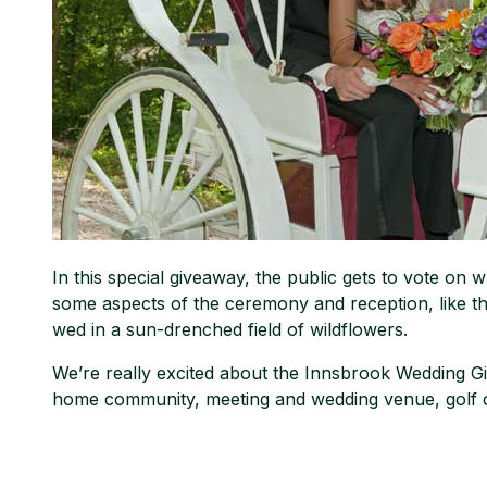
In this special giveaway, the public gets to vote on w
some aspects of the ceremony and reception, like t
wed in a sun-drenched field of wildflowers.
We’re really excited about the Innsbrook Wedding Gi
home community, meeting and wedding venue, golf c