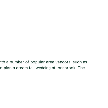
with a number of popular area vendors, such as
to plan a dream fall wedding at Innsbrook. The