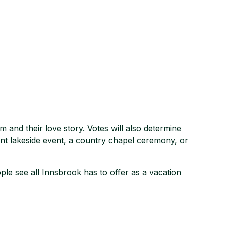
m and their love story. Votes will also determine
nt lakeside event, a country chapel ceremony, or
le see all Innsbrook has to offer as a vacation