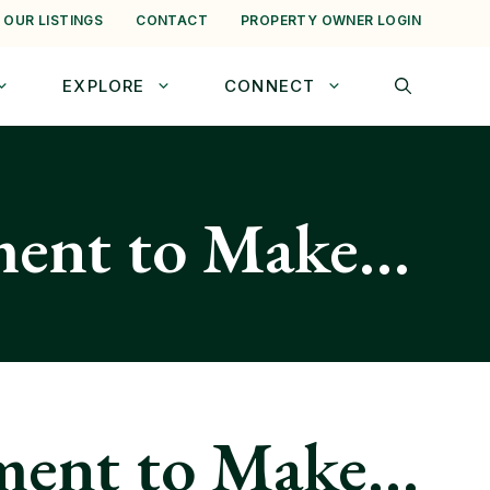
 OUR LISTINGS
CONTACT
PROPERTY OWNER LOGIN
EXPLORE
CONNECT
ment to Make…
ment to Make…