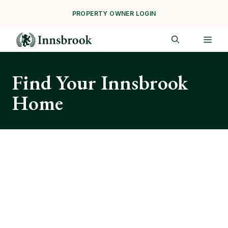
Skip
PROPERTY OWNER LOGIN
to
content
ME
Find Your Innsbrook
Home