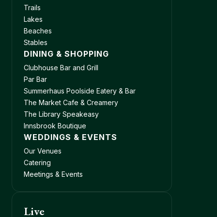
Trails
Lakes
Beaches
Stables
DINING & SHOPPING
Clubhouse Bar and Grill
Par Bar
Summerhaus Poolside Eatery & Bar
The Market Cafe & Creamery
The Library Speakeasy
Innsbrook Boutique
WEDDINGS & EVENTS
Our Venues
Catering
Meetings & Events
Live