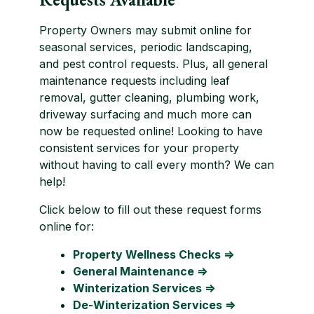
Property Owners may submit online for
seasonal services, periodic landscaping,
and pest control requests. Plus, all general
maintenance requests including leaf
removal, gutter cleaning, plumbing work,
driveway surfacing and much more can
now be requested online! Looking to have
consistent services for your property
without having to call every month? We can
help!
Click below to fill out these request forms
online for:
Property Wellness Checks ⇒
General Maintenance ⇒
Winterization Services ⇒
De-Winterization Services ⇒