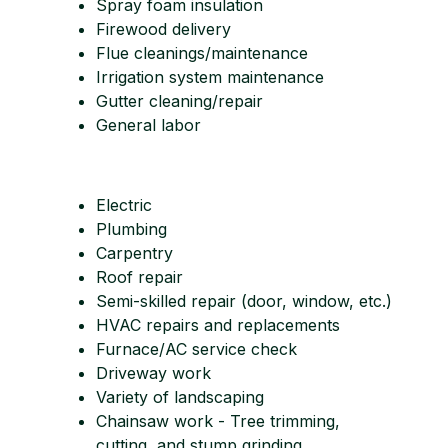
Spray foam insulation
Firewood delivery
Flue cleanings/maintenance
Irrigation system maintenance
Gutter cleaning/repair
General labor
Electric
Plumbing
Carpentry
Roof repair
Semi-skilled repair (door, window, etc.)
HVAC repairs and replacements
Furnace/AC service check
Driveway work
Variety of landscaping
Chainsaw work - Tree trimming,
cutting, and stump grinding