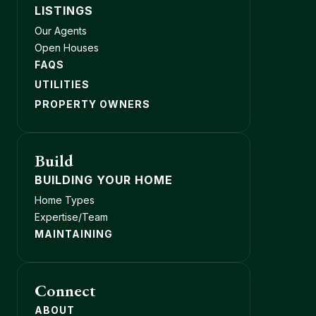
LISTINGS
Our Agents
Open Houses
FAQS
UTILITIES
PROPERTY OWNERS
Build
BUILDING YOUR HOME
Home Types
Expertise/Team
MAINTAINING
Connect
ABOUT