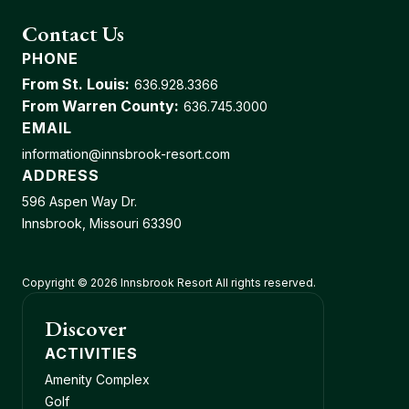
Contact Us
PHONE
From St. Louis:
636.928.3366
From Warren County:
636.745.3000
EMAIL
information@innsbrook-resort.com
ADDRESS
596 Aspen Way Dr.
Innsbrook, Missouri 63390
Copyright © 2026 Innsbrook Resort All rights reserved.
Discover
ACTIVITIES
Amenity Complex
Golf