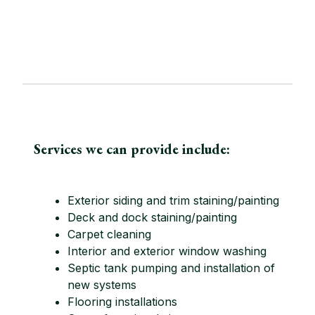
Services we can provide include:
Exterior siding and trim staining/painting
Deck and dock staining/painting
Carpet cleaning
Interior and exterior window washing
Septic tank pumping and installation of
new systems
Flooring installations