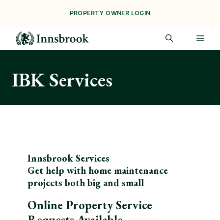
Skip
PROPERTY OWNER LOGIN
to
content
ME
IBK Services
Innsbrook Services
Get help with home maintenance
projects both big and small
Online Property Service
Requests Available