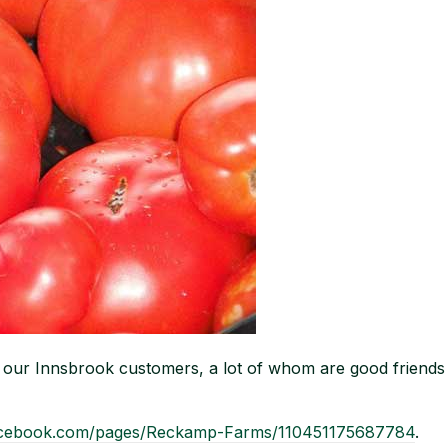
to our Innsbrook customers, a lot of whom are good frien
acebook.com/pages/Reckamp-Farms/110451175687784
.