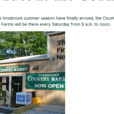
 Innsbrook summer season have finally arrived, the Count
arms will be there every Saturday from 9 a.m. to noon.