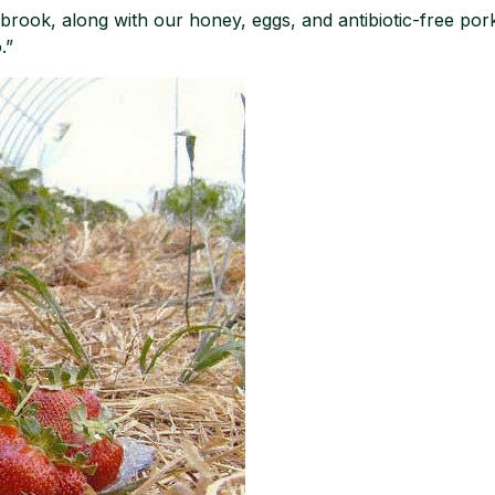
brook, along with our honey, eggs, and antibiotic-free pork 
.”