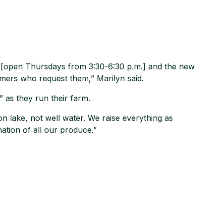
t [open Thursdays from 3:30-6:30 p.m.] and the new
mers who request them,” Marilyn said.
 as they run their farm.
tion lake, not well water. We raise everything as
nation of all our produce.”