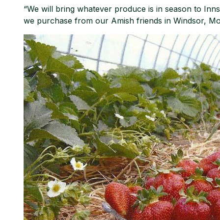
“We will bring whatever produce is in season to Inns
we purchase from our Amish friends in Windsor, Mo