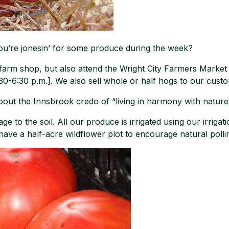
ou’re jonesin’ for some produce during the week?
 farm shop, but also attend the Wright City Farmers Marke
6:30 p.m.]. We also sell whole or half hogs to our custo
out the Innsbrook credo of “living in harmony with nature”
ge to the soil. All our produce is irrigated using our irriga
 have a half-acre wildflower plot to encourage natural polli