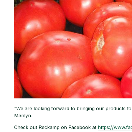
“We are looking forward to bringing our products 
Marilyn.
Check out Reckamp on Facebook at
https://www.f