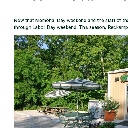
Now that Memorial Day weekend and the start of the
through Labor Day weekend. This season, Reckamp F