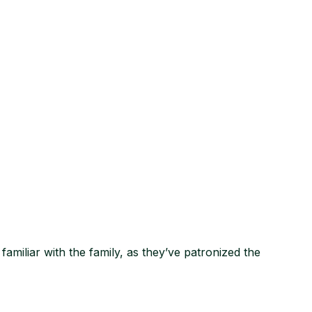
amiliar with the family, as they’ve patronized the