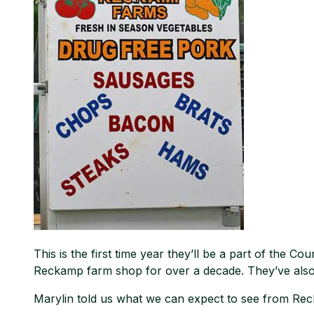
This is the first time year they’ll be a part of the 
Reckamp farm shop for over a decade. They’ve also 
Marylin told us what we can expect to see from Rec