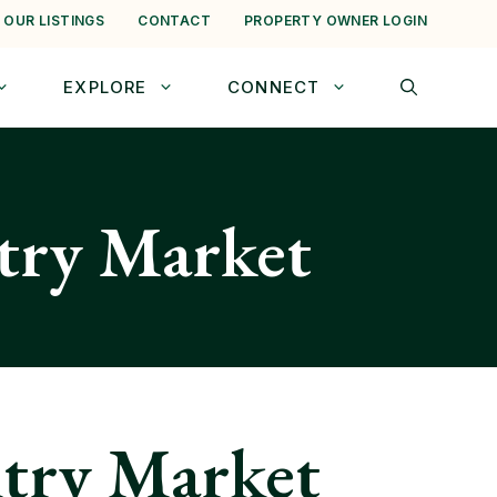
 OUR LISTINGS
CONTACT
PROPERTY OWNER LOGIN
EXPLORE
CONNECT
ntry Market
ntry Market