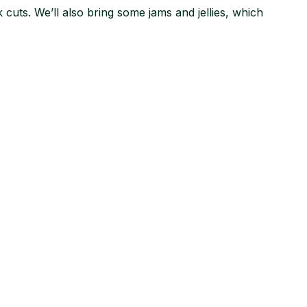
cuts. We’ll also bring some jams and jellies, which