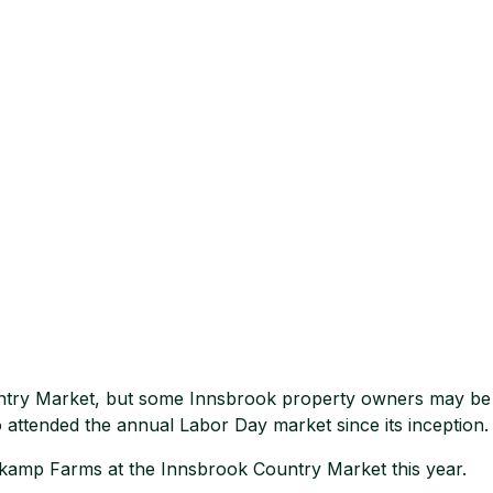
Country Market, but some Innsbrook property owners may be f
attended the annual Labor Day market since its inception.
kamp Farms at the Innsbrook Country Market this year.