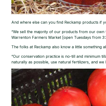
And where else can you find Reckamp products if y
“We sell the majority of our products from our own
Warrenton Farmers Market [open Tuesdays from 3:30-
The folks at Reckamp also know a little something ab
“Our conservation practice is no-till and minimum tilla
naturally as possible, use natural fertilizers, and we