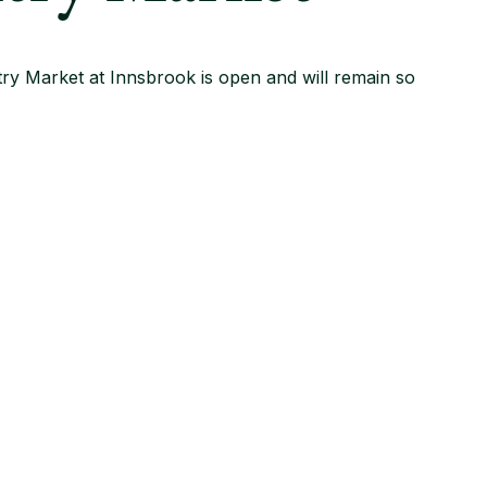
ry Market at Innsbrook is open and will remain so