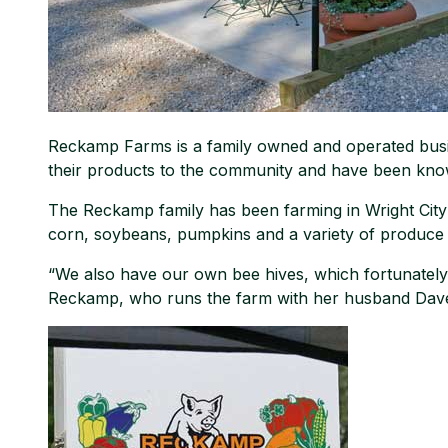
Reckamp Farms is a family owned and operated busine
their products to the community and have been kn
The Reckamp family has been farming in Wright Cit
corn, soybeans, pumpkins and a variety of produce 
“We also have our own bee hives, which fortunately 
Reckamp, who runs the farm with her husband Dave