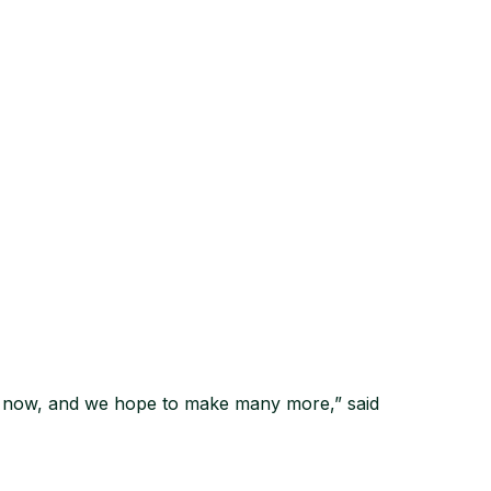
ds now, and we hope to make many more,” said