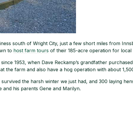
ss south of Wright City, just a few short miles from Inns
own to
host farm tours
of their 185-acre operation for local
y since 1953, when Dave Reckamp’s grandfather purchased
at the farm and also have a hog operation with about 1,50
survived the harsh winter we just had, and 300 laying hens
 and his parents Gene and Marilyn.