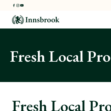
Skip
to
content
Fresh Local Pr
Fresh Local Pr