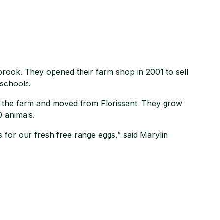
brook. They opened their farm shop in 2001 to sell
 schools.
 the farm and moved from Florissant. They grow
0 animals.
 for our fresh free range eggs,” said Marylin