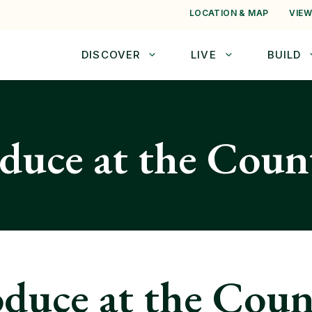
LOCATION & MAP
VIEW
DISCOVER
LIVE
BUILD
oduce at the Cou
oduce at the Cou