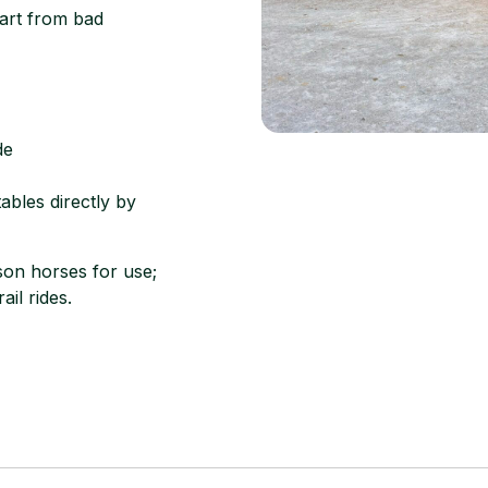
apart from bad
de
ables directly by
on horses for use;
ail rides.