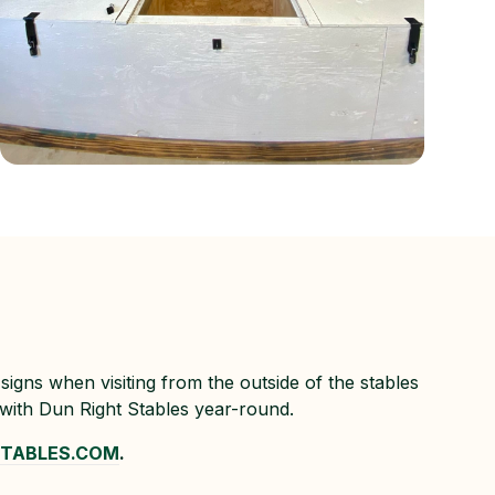
signs when visiting from the outside of the stables
 with Dun Right Stables year-round.
STABLES.COM
.