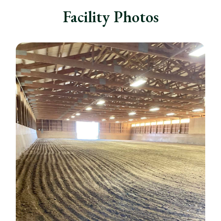
Facility Photos