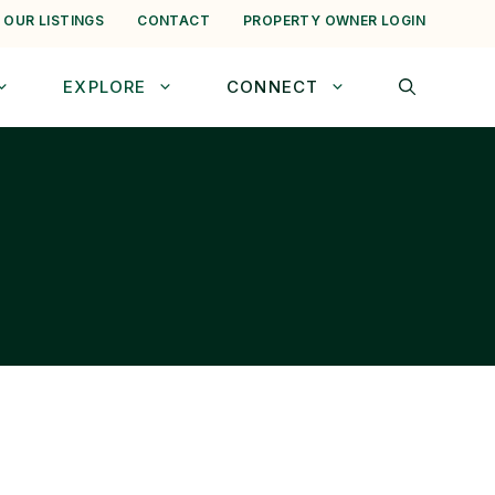
 OUR LISTINGS
CONTACT
PROPERTY OWNER LOGIN
EXPLORE
CONNECT