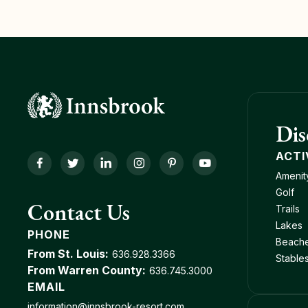
Dis
ACTI
Facebook
Twitter
LinkedIn
Instagram
Pinterest
YouTube
Amenit
Golf
Contact Us
Trails
Lakes
PHONE
Beach
From St. Louis:
636.928.3366
Stable
From Warren County:
636.745.3000
EMAIL
information@innsbrook-resort.com