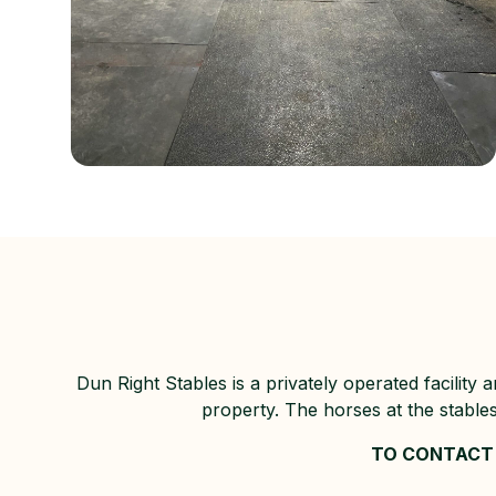
Dun Right Stables is a privately operated facility
property. The horses at the stable
TO CONTACT 