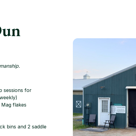
Dun
emanship.
 sessions for
 weekly)
h Mag flakes
ack bins and 2 saddle