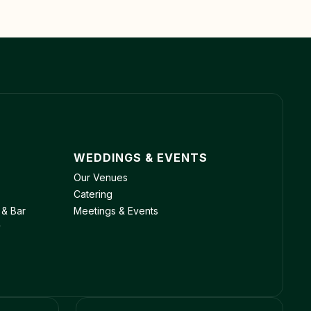
WEDDINGS & EVENTS
Our Venues
Catering
 & Bar
Meetings & Events
y