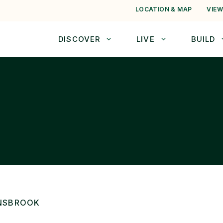
LOCATION & MAP
VIEW
DISCOVER
LIVE
BUILD
NNSBROOK