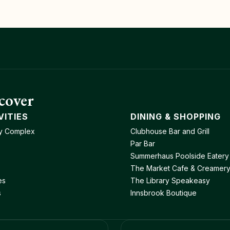
cover
VITIES
DINING & SHOPPING
y Complex
Clubhouse Bar and Grill
Par Bar
Summerhaus Poolside Eatery
The Market Cafe & Creamer
es
The Library Speakeasy
s
Innsbrook Boutique