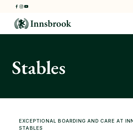
Skip
to
content
Stables
EXCEPTIONAL BOARDING AND CARE AT I
STABLES