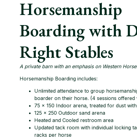
Horsemanship
Boarding with 
Right Stables
A private barn with an emphasis on Western Hors
Horsemanship Boarding includes:
Unlimited attendance to group horsemanship
boarder on their horse. (4 sessions offered
75 x 150 Indoor arena, treated for dust wit
125 x 250 Outdoor sand arena
Heated and Cooled restroom area
Updated tack room with individual locking t
racks per horse