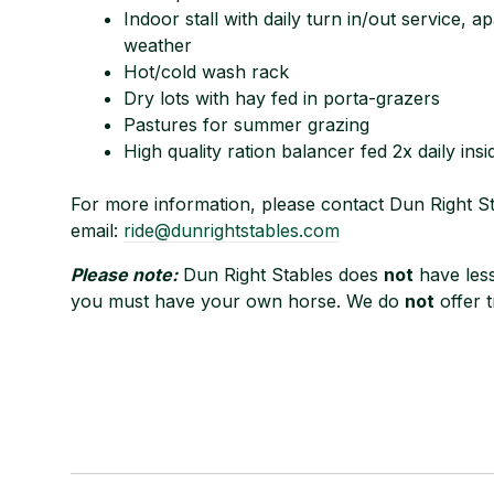
Indoor stall with daily turn in/out service, 
weather
Hot/cold wash rack
Dry lots with hay fed in porta-grazers
Pastures for summer grazing
High quality ration balancer fed 2x daily insi
For more information, please contact Dun Right St
email:
ride@dunrightstables.com
Please note:
Dun Right Stables does
not
have less
you must have your own horse. We do
not
offer tr