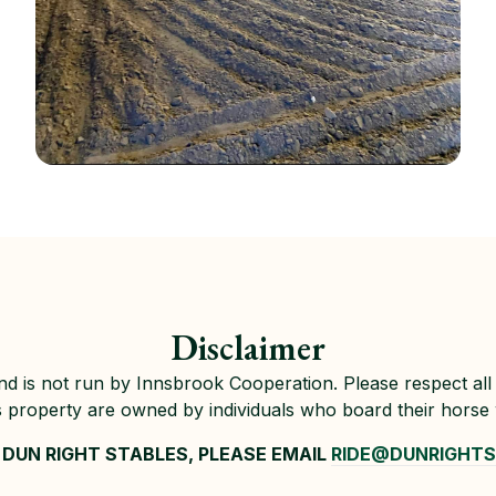
Disclaimer
 and is not run by Innsbrook Cooperation. Please respect all 
s property are owned by individuals who board their horse
DUN RIGHT STABLES, PLEASE EMAIL
RIDE@DUNRIGHT