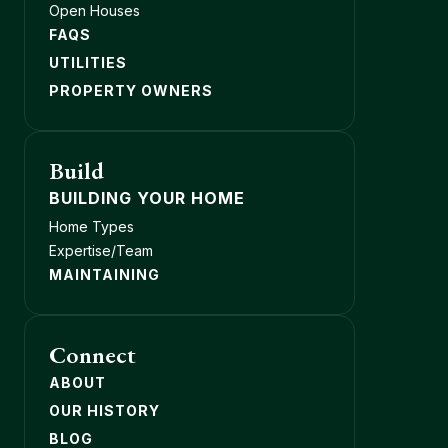
Open Houses
FAQS
UTILITIES
PROPERTY OWNERS
Build
BUILDING YOUR HOME
Home Types
Expertise/Team
MAINTAINING
Connect
ABOUT
OUR HISTORY
BLOG