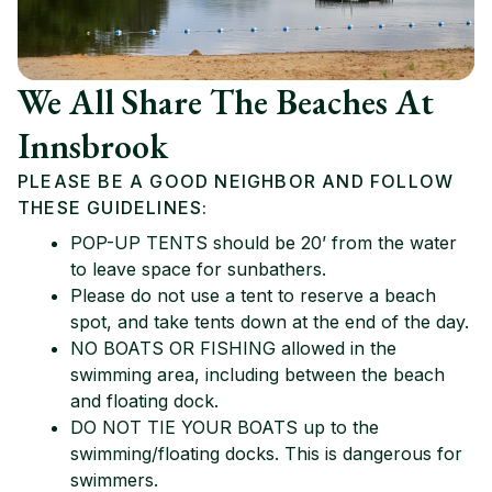
We All Share The Beaches At
Innsbrook
PLEASE BE A GOOD NEIGHBOR AND FOLLOW
THESE GUIDELINES:
POP-UP TENTS should be 20’ from the water
to leave space for sunbathers.
Please do not use a tent to reserve a beach
spot, and take tents down at the end of the day.
NO BOATS OR FISHING allowed in the
swimming area, including between the beach
and floating dock.
DO NOT TIE YOUR BOATS up to the
swimming/floating docks. This is dangerous for
swimmers.