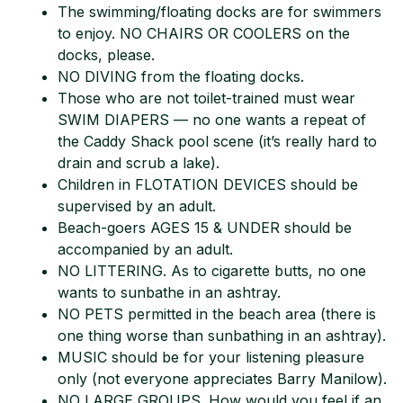
The swimming/floating docks are for swimmers
to enjoy. NO CHAIRS OR COOLERS on the
docks, please.
NO DIVING from the floating docks.
Those who are not toilet-trained must wear
SWIM DIAPERS — no one wants a repeat of
the Caddy Shack pool scene (it’s really hard to
drain and scrub a lake).
Children in FLOTATION DEVICES should be
supervised by an adult.
Beach-goers AGES 15 & UNDER should be
accompanied by an adult.
NO LITTERING. As to cigarette butts, no one
wants to sunbathe in an ashtray.
NO PETS permitted in the beach area (there is
one thing worse than sunbathing in an ashtray).
MUSIC should be for your listening pleasure
only (not everyone appreciates Barry Manilow).
NO LARGE GROUPS. How would you feel if an