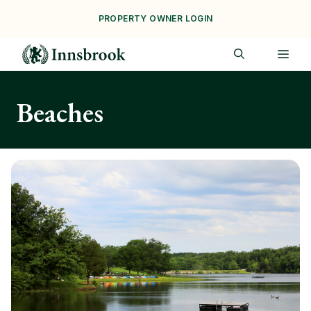
Skip
PROPERTY OWNER LOGIN
to
content
ME
Beaches