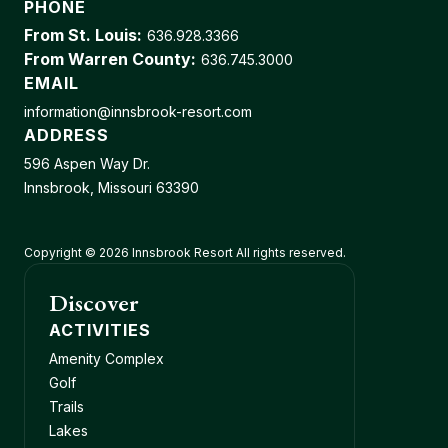
PHONE
From St. Louis:
636.928.3366
From Warren County:
636.745.3000
EMAIL
information@innsbrook-resort.com
ADDRESS
596 Aspen Way Dr.
Innsbrook, Missouri 63390
Copyright © 2026 Innsbrook Resort All rights reserved.
Discover
ACTIVITIES
Amenity Complex
Golf
Trails
Lakes