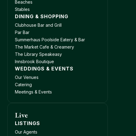
Beaches
Stables
DINING & SHOPPING
Clubhouse Bar and Grill
Par Bar
Summerhaus Poolside Eatery & Bar
The Market Cafe & Creamery
The Library Speakeasy
Innsbrook Boutique
WEDDINGS & EVENTS
Our Venues
Catering
Meetings & Events
Live
LISTINGS
Our Agents