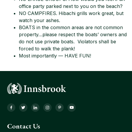
office party parked next to you on the beach?
NO CAMPFIRES. Hibachi grills work great, but
watch your ashes.
BOATS in the common areas are not common
property…please respect the boats’ owners and
do not use private boats. Violators shall be
forced to walk the plank!
Most importantly — HAVE FUN!
Facebook
Twitter
LinkedIn
Instagram
Pinterest
YouTube
Contact Us