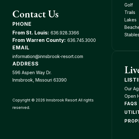
Golf
Contact Us
Trails
Lakes
PHONE
Beach
From St. Louis:
636.928.3366
Stable
From Warren County:
636.745.3000
EMAIL
information@innsbrook-resort.com
ADDRESS
Liv
596 Aspen Way Dr.
LIST
Innsbrook, Missouri 63390
Our Ag
Open 
Copyright © 2026 Innsbrook Resort All rights
FAQS
reserved.
UTILI
PROP