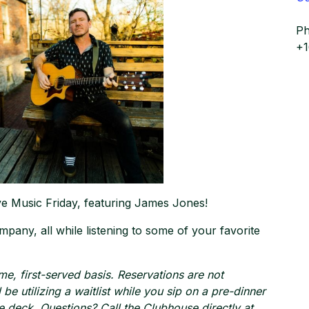
P
+
ive Music Friday, featuring James Jones!
mpany, all while listening to some of your favorite
ome, first-served basis. Reservations are not
be utilizing a waitlist while you sip on a pre-dinner
e deck. Questions? Call the Clubhouse directly at