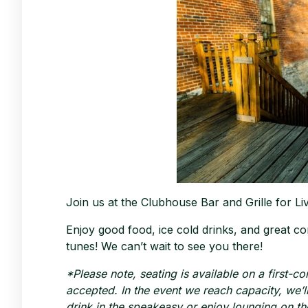
Join us at the Clubhouse Bar and Grille for L
Enjoy good food, ice cold drinks, and great co
tunes! We can’t wait to see you there!
*Please note, seating is available on a first-c
accepted. In the event we reach capacity, we’ll 
drink in the speakeasy or enjoy lounging on th