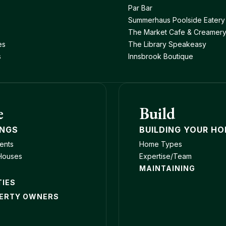
Par Bar
Summerhaus Poolside Eatery
The Market Cafe & Creamer
es
The Library Speakeasy
s
Innsbrook Boutique
e
Build
INGS
BUILDING YOUR H
ents
Home Types
Houses
Expertise/Team
MAINTAINING
TIES
ERTY OWNERS