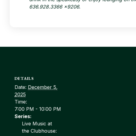
636.928.3366 x9206
.
DETAILS
Date:
December 5,
2025
Time:
7:00 PM - 10:00 PM
Series:
Live Music at
the Clubhouse: