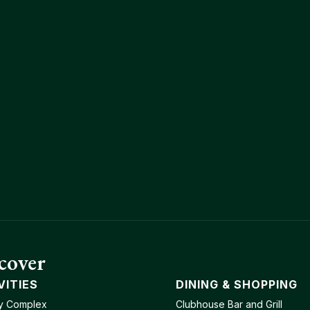
cover
VITIES
DINING & SHOPPING
y Complex
Clubhouse Bar and Grill