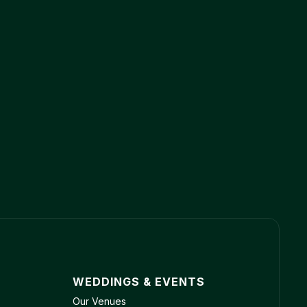
WEDDINGS & EVENTS
Our Venues