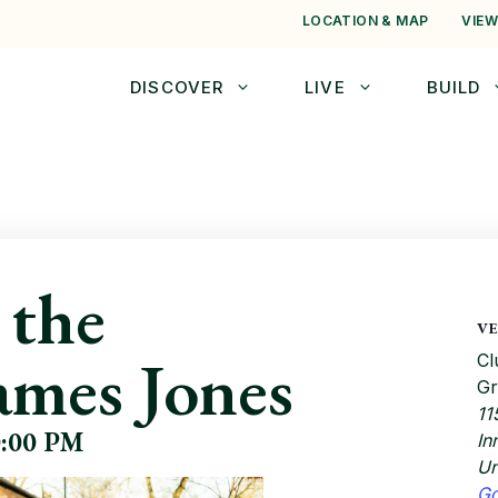
LOCATION & MAP
VIEW
DISCOVER
LIVE
BUILD
 the
V
ames Jones
Cl
Gr
11
0:00 PM
In
Un
G