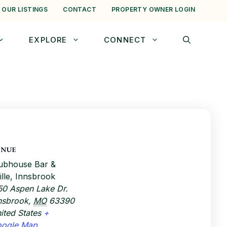
 OUR LISTINGS
CONTACT
PROPERTY OWNER LOGIN
EXPLORE
CONNECT
ENUE
ubhouse Bar &
ille, Innsbrook
50 Aspen Lake Dr.
nsbrook
,
MO
63390
ited States
+
oogle Map