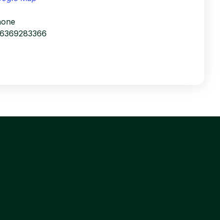
hone
16369283366