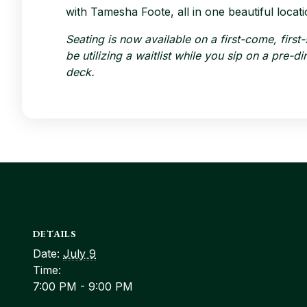
with Tamesha Foote, all in one beautiful locati
Seating is now available on a first-come, first
be utilizing a waitlist while you sip on a pre-
deck.
DETAILS
Date:
July 9
Time:
7:00 PM - 9:00 PM