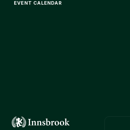
EVENT CALENDAR