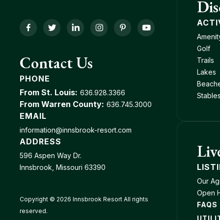
Dis
ACTI
Facebook
Twitter
LinkedIn
Instagram
Pinterest
YouTube
Amenit
Golf
Contact Us
Trails
Lakes
PHONE
Beach
From St. Louis:
636.928.3366
Stable
From Warren County:
636.745.3000
EMAIL
information@innsbrook-resort.com
ADDRESS
Liv
596 Aspen Way Dr.
LIST
Innsbrook, Missouri 63390
Our Ag
Open 
Copyright © 2026 Innsbrook Resort All rights
FAQS
reserved.
UTILI