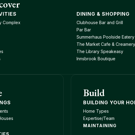
cover
VITIES
DINING & SHOPPING
y Complex
Clubhouse Bar and Grill
Par Bar
Summerhaus Poolside Eatery
The Market Cafe & Creamer
es
The Library Speakeasy
s
Innsbrook Boutique
e
Build
INGS
BUILDING YOUR H
ents
Home Types
Houses
Expertise/Team
MAINTAINING
TIES