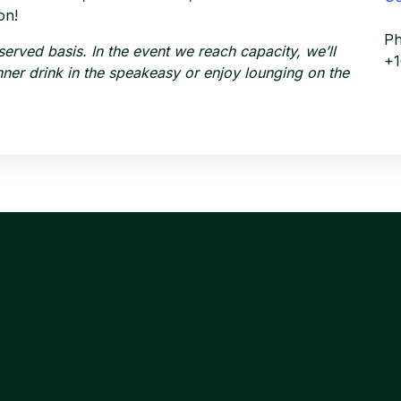
on!
P
-served basis. In the event we reach capacity, we’ll
+
dinner drink in the speakeasy or enjoy lounging on the