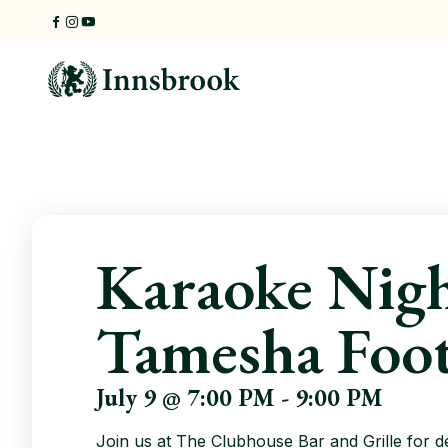
Skip
to
content
Karaoke Nigh
Tamesha Foo
July 9 @ 7:00 PM
-
9:00 PM
Join us at The Clubhouse Bar and Grille for d