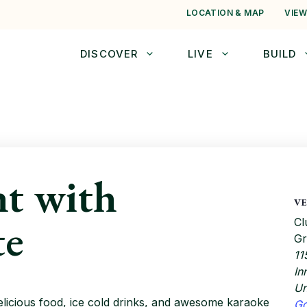
LOCATION & MAP
VIEW
DISCOVER
LIVE
BUILD
t with
V
te
Cl
Gr
11
In
Un
elicious food, ice cold drinks, and awesome karaoke
G