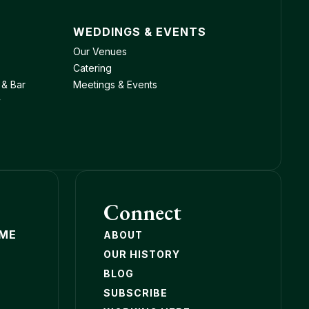
WEDDINGS & EVENTS
Our Venues
Catering
 & Bar
Meetings & Events
y
Connect
OME
ABOUT
OUR HISTORY
BLOG
SUBSCRIBE