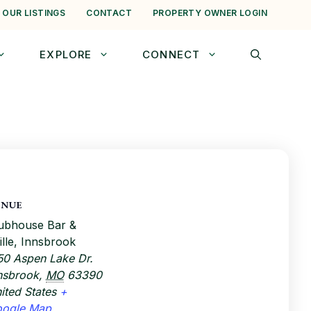
 OUR LISTINGS
CONTACT
PROPERTY OWNER LOGIN
EXPLORE
CONNECT
ENUE
ubhouse Bar &
ille, Innsbrook
50 Aspen Lake Dr.
nsbrook
,
MO
63390
ited States
+
oogle Map