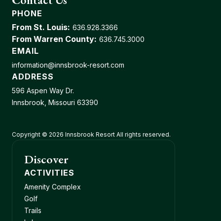
PHONE
From St. Louis:
636.928.3366
From Warren County:
636.745.3000
EMAIL
information@innsbrook-resort.com
ADDRESS
596 Aspen Way Dr.
Innsbrook, Missouri 63390
Copyright © 2026 Innsbrook Resort All rights reserved.
Discover
ACTIVITIES
Amenity Complex
Golf
Trails