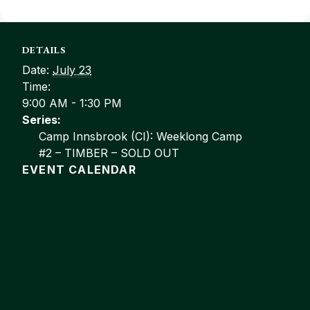
DETAILS
Date:
July 23
Time:
9:00 AM - 1:30 PM
Series:
Camp Innsbrook (CI): Weeklong Camp
#2 – TIMBER – SOLD OUT
EVENT CALENDAR