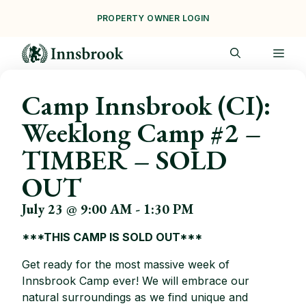
Skip
PROPERTY OWNER LOGIN
to
content
ME
Camp Innsbrook (CI):
Weeklong Camp #2 –
TIMBER – SOLD
OUT
July 23 @ 9:00 AM
-
1:30 PM
***THIS CAMP IS SOLD OUT***
Get ready for the most massive week of
Innsbrook Camp ever! We will embrace our
natural surroundings as we find unique and