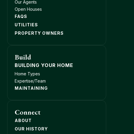
Our Agents
Open Houses
FAQS
UTILITIES
PROPERTY OWNERS
Build
BUILDING YOUR HOME
Home Types
Expertise/Team
MAINTAINING
Connect
ABOUT
OUR HISTORY