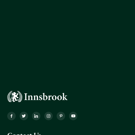
Facebook
Twitter
LinkedIn
Instagram
Pinterest
YouTube
Contact Us