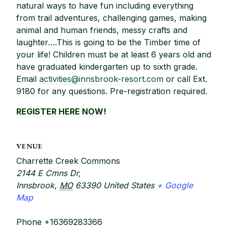
natural ways to have fun including everything
from trail adventures, challenging games, making
animal and human friends, messy crafts and
laughter….This is going to be the Timber time of
your life! Children must be at least 6 years old and
have graduated kindergarten up to sixth grade.
Email
activities@innsbrook-resort.com
or call Ext.
9180 for any questions. Pre-registration required.
REGISTER HERE NOW!
VENUE
Charrette Creek Commons
2144 E Cmns Dr,
Innsbrook
,
MO
63390
United States
+ Google
Map
Phone
+16369283366