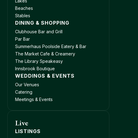
Lakes
Beaches
Stables
DINING & SHOPPING
Clubhouse Bar and Grill
Par Bar
Summerhaus Poolside Eatery & Bar
The Market Cafe & Creamery
The Library Speakeasy
Innsbrook Boutique
WEDDINGS & EVENTS
Our Venues
Catering
Meetings & Events
Live
LISTINGS