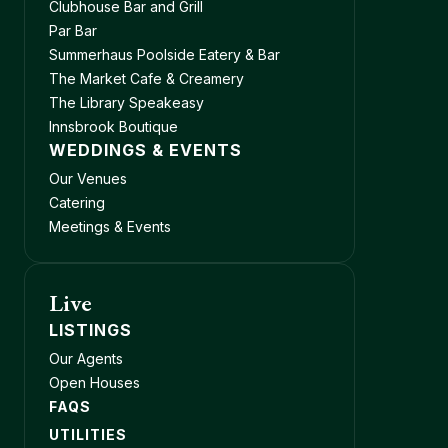
Clubhouse Bar and Grill
Par Bar
Summerhaus Poolside Eatery & Bar
The Market Cafe & Creamery
The Library Speakeasy
Innsbrook Boutique
WEDDINGS & EVENTS
Our Venues
Catering
Meetings & Events
Live
LISTINGS
Our Agents
Open Houses
FAQS
UTILITIES