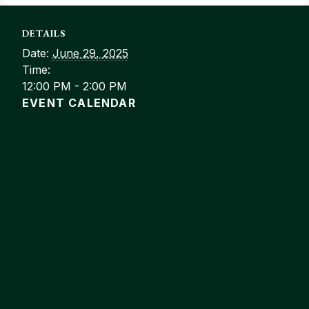
DETAILS
Date:
June 29, 2025
Time:
12:00 PM - 2:00 PM
EVENT CALENDAR