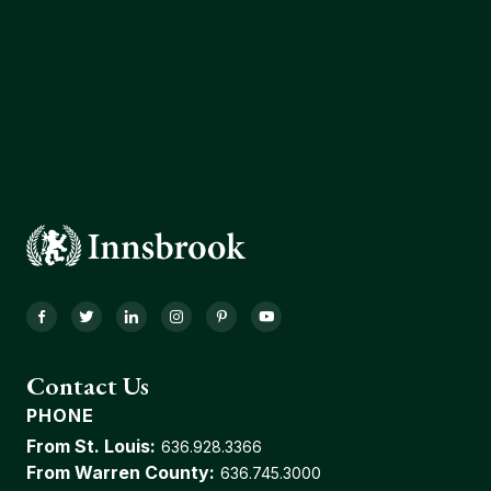
Facebook
Twitter
LinkedIn
Instagram
Pinterest
YouTube
Contact Us
PHONE
From St. Louis:
636.928.3366
From Warren County:
636.745.3000