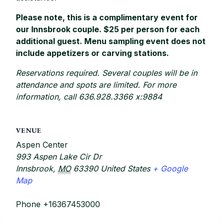
Please note, this is a complimentary event for
our Innsbrook couple. $25 per person for each
additional guest. Menu sampling event does not
include appetizers or carving stations.
Reservations required. Several couples will be in
attendance and spots are limited. For more
information, call 636.928.3366 x:9884
VENUE
Aspen Center
993 Aspen Lake Cir Dr
Innsbrook
,
MO
63390
United States
+ Google
Map
Phone
+16367453000