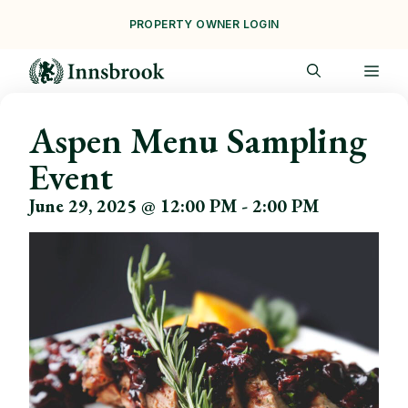
Skip
PROPERTY OWNER LOGIN
to
content
ME
Aspen Menu Sampling
Event
June 29, 2025 @ 12:00 PM
-
2:00 PM