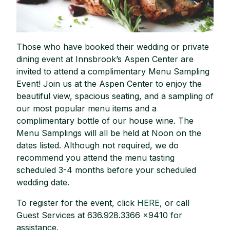
Those who have booked their wedding or private
dining event at Innsbrook’s Aspen Center are
invited to attend a complimentary Menu Sampling
Event! Join us at the Aspen Center to enjoy the
beautiful view, spacious seating, and a sampling of
our most popular menu items and a
complimentary bottle of our house wine. The
Menu Samplings will all be held at Noon on the
dates listed. Although not required, we do
recommend you attend the menu tasting
scheduled 3-4 months before your scheduled
wedding date.
To register for the event, click
HERE
, or call
Guest Services at 636.928.3366 x9410 for
assistance.