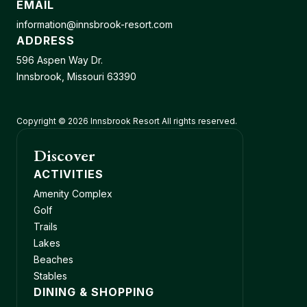
EMAIL
information@innsbrook-resort.com
ADDRESS
596 Aspen Way Dr.
Innsbrook, Missouri 63390
Copyright © 2026 Innsbrook Resort All rights reserved.
Discover
ACTIVITIES
Amenity Complex
Golf
Trails
Lakes
Beaches
Stables
DINING & SHOPPING