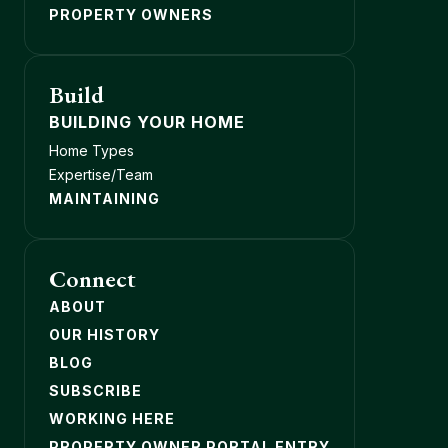
PROPERTY OWNERS
Build
BUILDING YOUR HOME
Home Types
Expertise/Team
MAINTAINING
Connect
ABOUT
OUR HISTORY
BLOG
SUBSCRIBE
WORKING HERE
PROPERTY OWNER PORTAL ENTRY