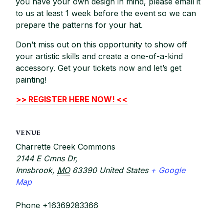
you have your own design in mind, please email it
to us at least 1 week before the event so we can
prepare the patterns for your hat.
Don’t miss out on this opportunity to show off
your artistic skills and create a one-of-a-kind
accessory. Get your tickets now and let’s get
painting!
>> REGISTER HERE NOW! <<
VENUE
Charrette Creek Commons
2144 E Cmns Dr,
Innsbrook
,
MO
63390
United States
+ Google
Map
Phone
+16369283366