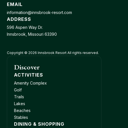
EMAIL
information@innsbrook-resort.com
ADDRESS
596 Aspen Way Dr.
Innsbrook, Missouri 63390
Copyright © 2026 Innsbrook Resort All rights reserved.
Discover
ACTIVITIES
Amenity Complex
Golf
Trails
Lakes
Beaches
Stables
DINING & SHOPPING