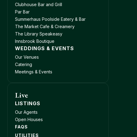
Clubhouse Bar and Grill
Par Bar
Summerhaus Poolside Eatery & Bar
The Market Cafe & Creamery
The Library Speakeasy
Innsbrook Boutique
WEDDINGS & EVENTS
Our Venues
Catering
Meetings & Events
Live
LISTINGS
Our Agents
Open Houses
FAQS
UTILITIES