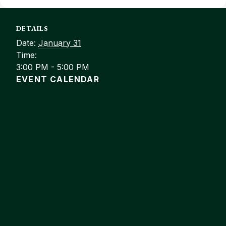
DETAILS
Date:
January 31
Time:
3:00 PM - 5:00 PM
EVENT CALENDAR