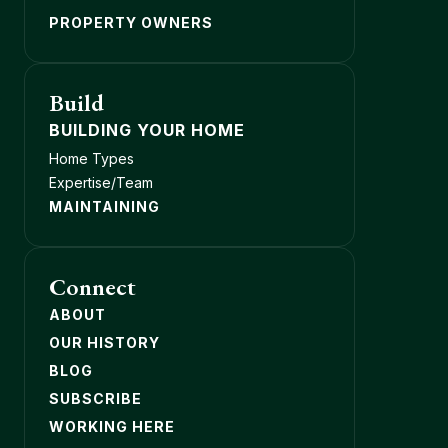
PROPERTY OWNERS
Build
BUILDING YOUR HOME
Home Types
Expertise/Team
MAINTAINING
Connect
ABOUT
OUR HISTORY
BLOG
SUBSCRIBE
WORKING HERE