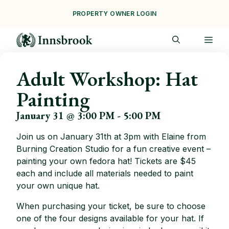
Skip
PROPERTY OWNER LOGIN
to
content
ME
Adult Workshop: Hat
Painting
January 31 @ 3:00 PM
-
5:00 PM
Join us on January 31th at 3pm with Elaine from
Burning Creation Studio for a fun creative event –
painting your own fedora hat! Tickets are $45
each and include all materials needed to paint
your own unique hat.
When purchasing your ticket, be sure to choose
one of the four designs available for your hat. If