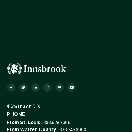
Facebook
Twitter
LinkedIn
Instagram
Pinterest
YouTube
Contact Us
PHONE
From St. Louis:
636.928.3366
From Warren County:
636.745.3000