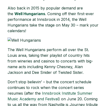
Also back in 2015 by popular demand are
the
Well Hungarians
. Coming off their first-ever
performance at Innsbrook in 2014, the Well
Hungarians take the stage on May 30 – mark your
calendars!
The Well Hungarians perform all over the St.
Louis area, taking their playlist of country hits
from wineries and casinos to concerts with big-
name acts including Kenny Chesney, Alan
Jackson and Dee Snider of Twisted Sister.
Don’t stop believin’ – but the concert schedule
continues to rock when the concert series
resumes (after the
Innsbrook Institute Summer
Music Academy and Festival
) on June 20. Coming
to us all the way from Nashville is Journey tribute