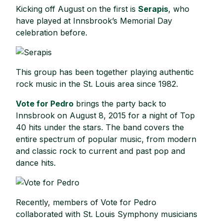
Kicking off August on the first is
Serapis
, who
have played at Innsbrook’s Memorial Day
celebration before.
This group has been together playing authentic
rock music in the St. Louis area since 1982.
Vote for Pedro
brings the party back to
Innsbrook on August 8, 2015 for a night of Top
40 hits under the stars. The band covers the
entire spectrum of popular music, from modern
and classic rock to current and past pop and
dance hits.
Recently, members of Vote for Pedro
collaborated with St. Louis Symphony musicians