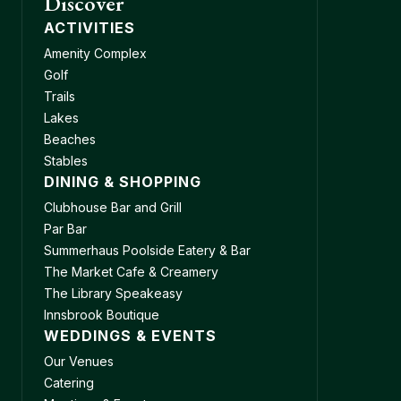
Discover
ACTIVITIES
Amenity Complex
Golf
Trails
Lakes
Beaches
Stables
DINING & SHOPPING
Clubhouse Bar and Grill
Par Bar
Summerhaus Poolside Eatery & Bar
The Market Cafe & Creamery
The Library Speakeasy
Innsbrook Boutique
WEDDINGS & EVENTS
Our Venues
Catering