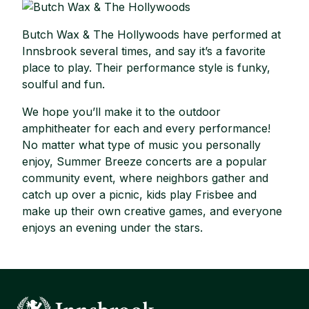
Butch Wax & The Hollywoods have performed at
Innsbrook several times, and say it’s a favorite
place to play. Their performance style is funky,
soulful and fun.
We hope you’ll make it to the outdoor
amphitheater for each and every performance!
No matter what type of music you personally
enjoy, Summer Breeze concerts are a popular
community event, where neighbors gather and
catch up over a picnic, kids play Frisbee and
make up their own creative games, and everyone
enjoys an evening under the stars.