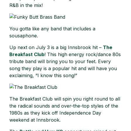
R&B in the mix!
You gotta like any band that includes a
sousaphone.
Up next on July 3 is a big Innsbrook hit –
The
Breakfast Club
! This high energy rock/dance 80s
tribute band will bring you to your feet. Every
song they play is a popular hit and will have you
exclaiming, “I know this song!”
The Breakfast Club will spin you right round to all
the radical sounds and over-the-top styles of the
1980s as they kick off Independence Day
weekend at Innsbrook.