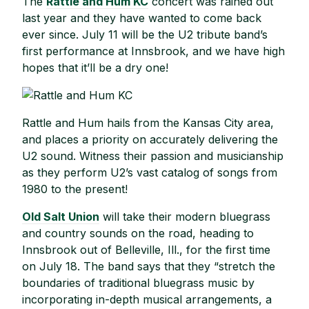
The
Rattle and Hum KC
concert was rained out
last year and they have wanted to come back
ever since. July 11 will be the U2 tribute band’s
first performance at Innsbrook, and we have high
hopes that it’ll be a dry one!
Rattle and Hum hails from the Kansas City area,
and places a priority on accurately delivering the
U2 sound. Witness their passion and musicianship
as they perform U2’s vast catalog of songs from
1980 to the present!
Old Salt Union
will take their modern bluegrass
and country sounds on the road, heading to
Innsbrook out of Belleville, Ill., for the first time
on July 18. The band says that they “stretch the
boundaries of traditional bluegrass music by
incorporating in-depth musical arrangements, a