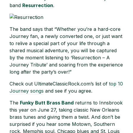
band
Resurrection
.
The band says that “Whether you’re a hard-core
Journey fan, a newly converted one, or just want
to relive a special part of your life through a
shared musical adventure, you will be captured
by the moment listening to ‘Resurrection – A
Journey Tribute’ and soaring from the experience
long after the party’s over!”
Check out UltimateClassicRock.com’s list of
top 10
Journey songs
and see if you agree.
The
Funky Butt Brass Band
returns to Innsbrook
this year on June 27, taking classic New Orleans
brass tunes and giving them a twist. And don’t be
surprised if you hear some Motown, Southern
rock, Memphis soul, Chicago blues and St. Louis