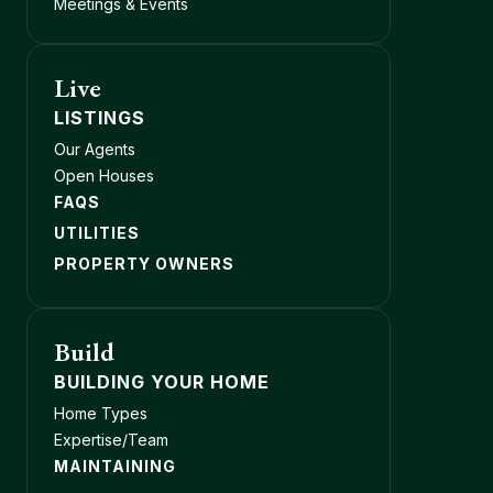
Meetings & Events
Live
LISTINGS
Our Agents
Open Houses
FAQS
UTILITIES
PROPERTY OWNERS
Build
BUILDING YOUR HOME
Home Types
Expertise/Team
MAINTAINING