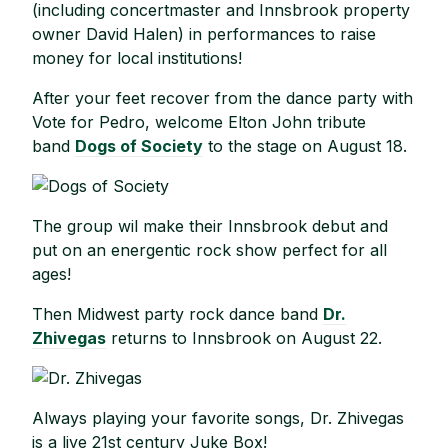
(including concertmaster and Innsbrook property
owner David Halen) in performances to raise
money for local institutions!
After your feet recover from the dance party with
Vote for Pedro, welcome Elton John tribute
band
Dogs of Society
to the stage on August 18.
The group wil make their Innsbrook debut and
put on an energentic rock show perfect for all
ages!
Then Midwest party rock dance band
Dr.
Zhivegas
returns to Innsbrook on August 22.
Always playing your favorite songs, Dr. Zhivegas
is a live 21st century Juke Box!