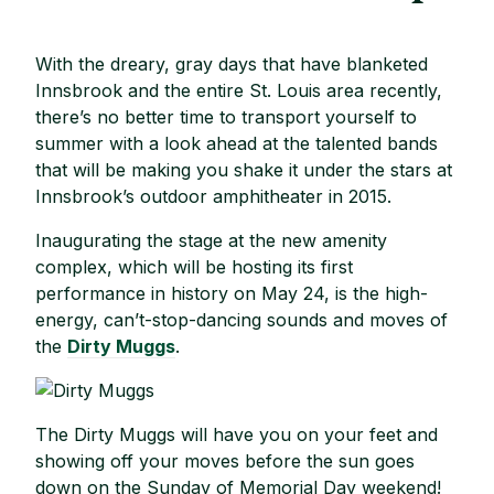
With the dreary, gray days that have blanketed
Innsbrook and the entire St. Louis area recently,
there’s no better time to transport yourself to
summer with a look ahead at the talented bands
that will be making you shake it under the stars at
Innsbrook’s outdoor amphitheater in 2015.
Inaugurating the stage at the new amenity
complex, which will be hosting its first
performance in history on May 24, is the high-
energy, can’t-stop-dancing sounds and moves of
the
Dirty Muggs
.
The Dirty Muggs will have you on your feet and
showing off your moves before the sun goes
down on the Sunday of Memorial Day weekend!