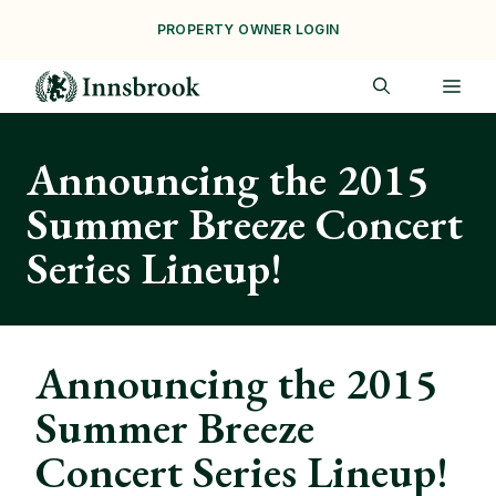
Skip
PROPERTY OWNER LOGIN
to
content
ME
Announcing the 2015
Summer Breeze Concert
Series Lineup!
Announcing the 2015
Summer Breeze
Concert Series Lineup!