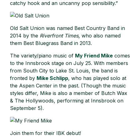
catchy hook and an uncanny pop sensibility.”
Old Salt Union was named Best Country Band in
2014 by the
Riverfront Times
, who also named
them Best Bluegrass Band in 2013.
The variety/piano music of
My Friend Mike
comes
to the Innsbrook stage on July 25. With members
from South City to Lake St. Louis, the band is
fronted by
Mike Schlipp
, who has played solo at
the Aspen Center in the past. (Though the music
styles differ, Mike is also a member of Butch Wax
& The Hollywoods, performing at Innsbrook on
September 5).
Join them for their IBK debut!