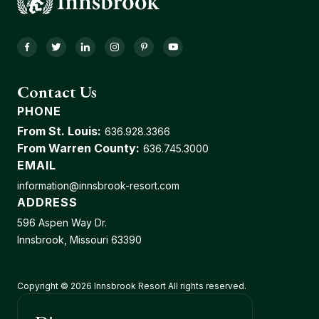
Facebook
Twitter
LinkedIn
Instagram
Pinterest
YouTube
Contact Us
PHONE
From St. Louis:
636.928.3366
From Warren County:
636.745.3000
EMAIL
information@innsbrook-resort.com
ADDRESS
596 Aspen Way Dr.
Innsbrook, Missouri 63390
Copyright © 2026 Innsbrook Resort All rights reserved.