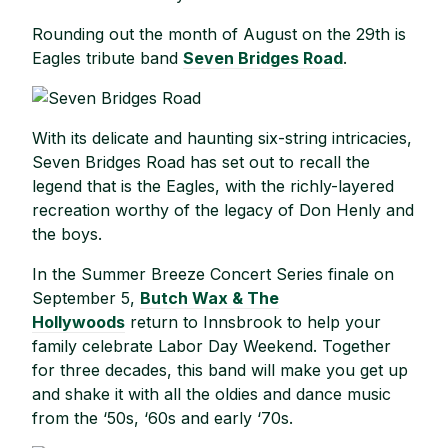
Rounding out the month of August on the 29th is
Eagles tribute band
Seven Bridges Road
.
With its delicate and haunting six-string intricacies,
Seven Bridges Road has set out to recall the
legend that is the Eagles, with the richly-layered
recreation worthy of the legacy of Don Henly and
the boys.
In the Summer Breeze Concert Series finale on
September 5,
Butch Wax & The
Hollywoods
return to Innsbrook to help your
family celebrate Labor Day Weekend. Together
for three decades, this band will make you get up
and shake it with all the oldies and dance music
from the ‘50s, ‘60s and early ‘70s.