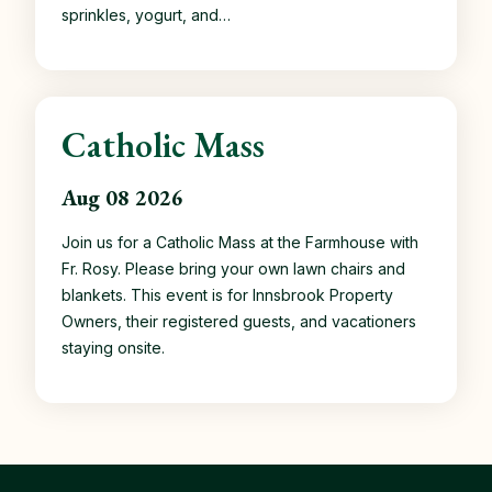
sprinkles, yogurt, and…
Catholic Mass
Aug 08 2026
Join us for a Catholic Mass at the Farmhouse with
Fr. Rosy. Please bring your own lawn chairs and
blankets. This event is for Innsbrook Property
Owners, their registered guests, and vacationers
staying onsite.