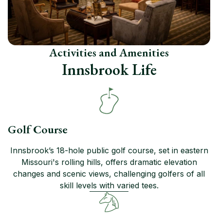
Activities and Amenities
Innsbrook Life
Golf Course
Innsbrook’s 18-hole public golf course, set in eastern
Missouri's rolling hills, offers dramatic elevation
changes and scenic views, challenging golfers of all
skill levels with varied tees.