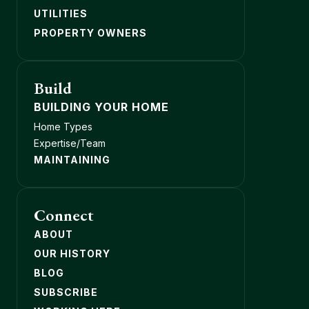
UTILITIES
PROPERTY OWNERS
Build
BUILDING YOUR HOME
Home Types
Expertise/Team
MAINTAINING
Connect
ABOUT
OUR HISTORY
BLOG
SUBSCRIBE