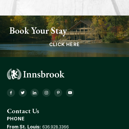
Book Your Stay
CLICK HERE
Facebook
Twitter
LinkedIn
Instagram
Pinterest
YouTube
Contact Us
PHONE
From St. Louis:
636.928.3366