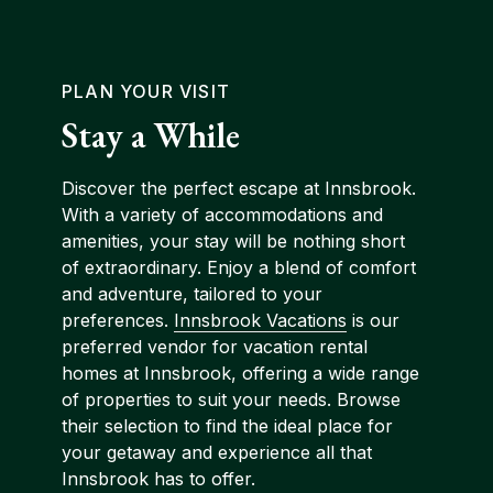
PLAN YOUR VISIT
Stay a While
Discover the perfect escape at Innsbrook.
With a variety of accommodations and
amenities, your stay will be nothing short
of extraordinary. Enjoy a blend of comfort
and adventure, tailored to your
preferences.
Innsbrook Vacations
is our
preferred vendor for vacation rental
homes at Innsbrook, offering a wide range
of properties to suit your needs. Browse
their selection to find the ideal place for
your getaway and experience all that
Innsbrook has to offer.