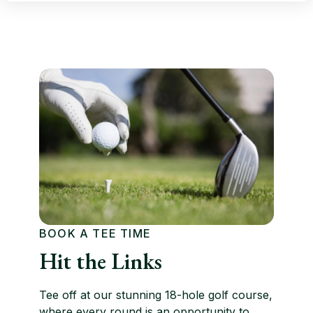
BOOK A TEE TIME
Hit the Links
Tee off at our stunning 18-hole golf course,
where every round is an opportunity to