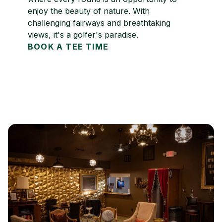
enjoy the beauty of nature. With
challenging fairways and breathtaking
views, it's a golfer's paradise.
BOOK A TEE TIME