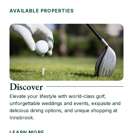
AVAILABLE PROPERTIES
Discover
Elevate your lifestyle with world-class golf,
unforgettable weddings and events, exquisite and
delicious dining options, and unique shopping at
Innsbrook.
LEARN MORE