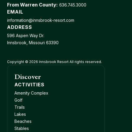
From Warren County:
636.745.3000
EMAIL
information@innsbrook-resort.com
ADDRESS
596 Aspen Way Dr.
Innsbrook, Missouri 63390
Copyright © 2026 Innsbrook Resort All rights reserved.
Discover
ACTIVITIES
Amenity Complex
Golf
Trails
Lakes
Beaches
Stables