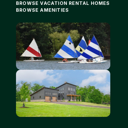
BROWSE VACATION RENTAL HOMES
BROWSE AMENITIES