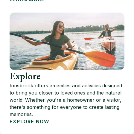
Explore
Innsbrook offers amenities and activities designed
to bring you closer to loved ones and the natural
world. Whether you're a homeowner or a visitor,
there's something for everyone to create lasting
memories.
EXPLORE NOW