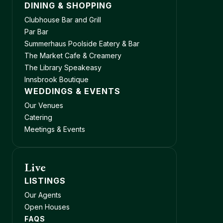
DINING & SHOPPING
Clubhouse Bar and Grill
Par Bar
Summerhaus Poolside Eatery & Bar
The Market Cafe & Creamery
The Library Speakeasy
Innsbrook Boutique
WEDDINGS & EVENTS
Our Venues
Catering
Meetings & Events
Live
LISTINGS
Our Agents
Open Houses
FAQS