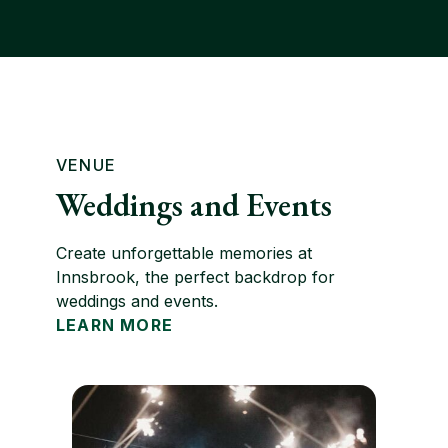
VENUE
Weddings and Events
Create unforgettable memories at
Innsbrook, the perfect backdrop for
weddings and events.
LEARN MORE