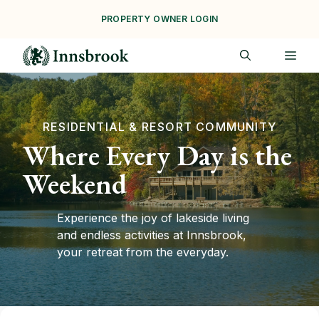
Skip
PROPERTY OWNER LOGIN
to
content
ME
RESIDENTIAL & RESORT COMMUNITY
Where Every Day is the
Weekend
Experience the joy of lakeside living
and endless activities at Innsbrook,
your retreat from the everyday.