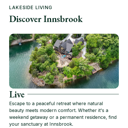
LAKESIDE LIVING
Discover Innsbrook
Live
Escape to a peaceful retreat where natural
beauty meets modern comfort. Whether it's a
weekend getaway or a permanent residence, find
your sanctuary at Innsbrook.