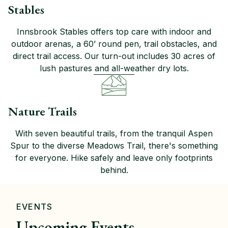
Stables
Innsbrook Stables offers top care with indoor and
outdoor arenas, a 60’ round pen, trail obstacles, and
direct trail access. Our turn-out includes 30 acres of
lush pastures and all-weather dry lots.
Nature Trails
With seven beautiful trails, from the tranquil Aspen
Spur to the diverse Meadows Trail, there's something
for everyone. Hike safely and leave only footprints
behind.
EVENTS
Upcoming Events