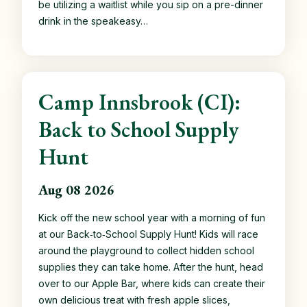
be utilizing a waitlist while you sip on a pre-dinner
drink in the speakeasy…
Camp Innsbrook (CI):
Back to School Supply
Hunt
Aug 08 2026
Kick off the new school year with a morning of fun
at our Back‑to‑School Supply Hunt! Kids will race
around the playground to collect hidden school
supplies they can take home. After the hunt, head
over to our Apple Bar, where kids can create their
own delicious treat with fresh apple slices,