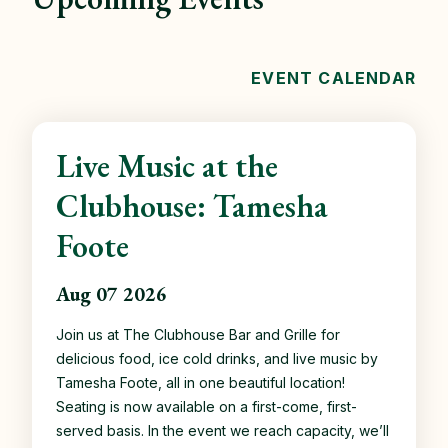
EVENT CALENDAR
Live Music at the
Clubhouse: Tamesha
Foote
Aug 07 2026
Join us at The Clubhouse Bar and Grille for
delicious food, ice cold drinks, and live music by
Tamesha Foote, all in one beautiful location!
Seating is now available on a first-come, first-
served basis. In the event we reach capacity, we’ll